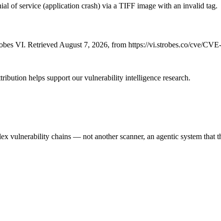
al of service (application crash) via a TIFF image with an invalid tag.
bes VI. Retrieved August 7, 2026, from https://vi.strobes.co/cve/CV
ribution helps support our vulnerability intelligence research.
 vulnerability chains — not another scanner, an agentic system that thi