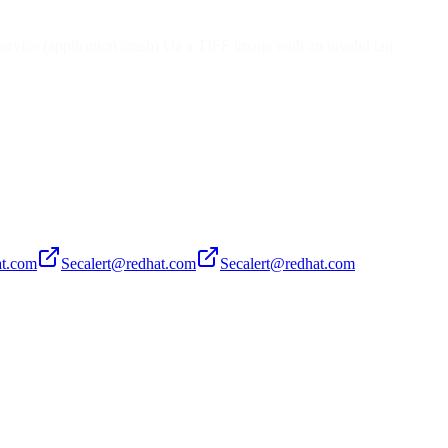
ervice (application crash) via a TIFF image with an invalid tag.
at.com
Secalert@redhat.com
Secalert@redhat.com