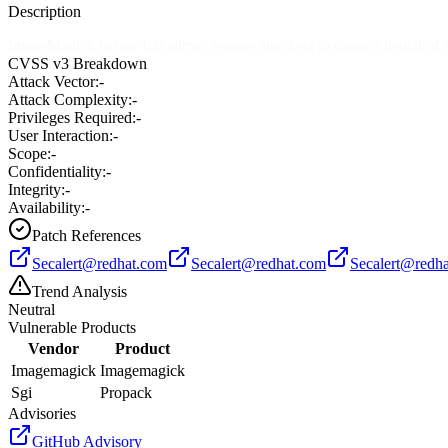
Description
ImageMagick before 6.0 allows remote attackers to cause a denial of s
CVSS v3 Breakdown
Attack Vector:
-
Attack Complexity:
-
Privileges Required:
-
User Interaction:
-
Scope:
-
Confidentiality:
-
Integrity:
-
Availability:
-
Patch References
Secalert@redhat.com
Secalert@redhat.com
Secalert@redh
Trend Analysis
Neutral
Vulnerable Products
Vendor
Product
Imagemagick
Imagemagick
Sgi
Propack
Advisories
GitHub Advisory