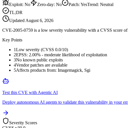
Exploit
:
No
Zero-day
:
No
Patch
:
Yes
Trend:
Neutral
TL;DR
Updated
August 6, 2026
CVE-2005-0759 is a low severity vulnerability with a CVSS score of 0
Key Points
1
Low severity (CVSS 0.0/10)
2
EPSS: 2.00% - moderate likelihood of exploitation
3
No known public exploits
4
Vendor patches are available
5
Affects products from: Imagemagick, Sgi
Test this CVE with Agentic AI
Deploy autonomous AI agents to validate this vulnerability in your e
Severity Scores
CVSS v3
0.0