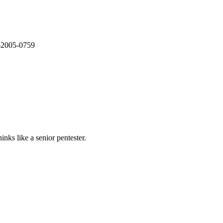
E-2005-0759
nks like a senior pentester.