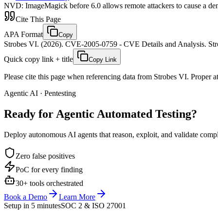
NVD
:
ImageMagick before 6.0 allows remote attackers to cause a deni
Cite This Page
APA Format
Copy
Strobes VI. (2026). CVE-2005-0759 - CVE Details and Analysis. Stro
Quick copy link + title
Copy Link
Please cite this page when referencing data from Strobes VI. Proper att
Agentic AI · Pentesting
Ready for Agentic
Automated Testing?
Deploy autonomous AI agents that reason, exploit, and validate complex
Zero false positives
PoC for every finding
30+ tools orchestrated
Book a Demo
Learn More
Setup in 5 minutes
SOC 2 & ISO 27001