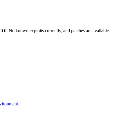
.0. No known exploits currently, and patches are available.
nvironment.