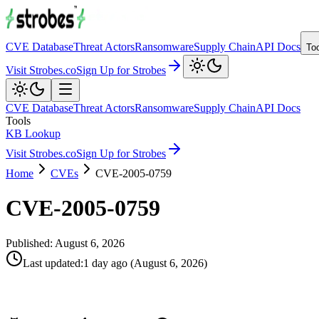
CVE Database
Threat Actors
Ransomware
Supply Chain
API Docs
To
Visit Strobes.co
Sign Up for Strobes
CVE Database
Threat Actors
Ransomware
Supply Chain
API Docs
Tools
KB Lookup
Visit Strobes.co
Sign Up for Strobes
Home
CVEs
CVE-2005-0759
CVE-2005-0759
Published:
August 6, 2026
Last updated
:
1 day ago
(
August 6, 2026
)