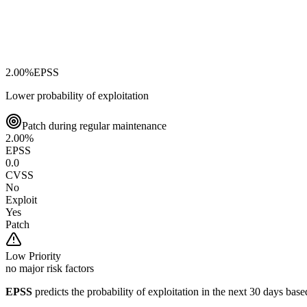
2.00
%
EPSS
Lower probability of exploitation
Patch during regular maintenance
2.00
%
EPSS
0.0
CVSS
No
Exploit
Yes
Patch
Low
Priority
no major risk factors
EPSS
predicts the probability of exploitation in the next 30 days ba