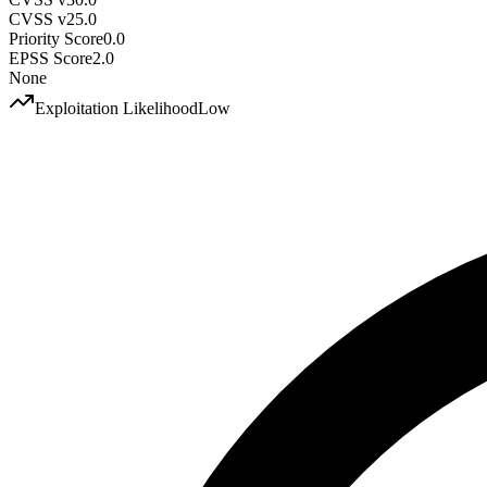
CVSS v2
5.0
Priority Score
0.0
EPSS Score
2.0
None
Exploitation Likelihood
Low