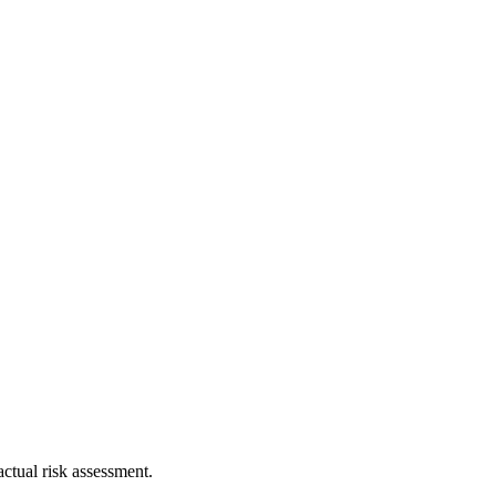
ctual risk assessment.