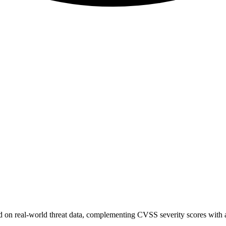
sed on real-world threat data, complementing CVSS severity scores with a