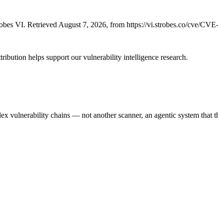
bes VI. Retrieved August 7, 2026, from https://vi.strobes.co/cve/CV
ribution helps support our vulnerability intelligence research.
 vulnerability chains — not another scanner, an agentic system that thi