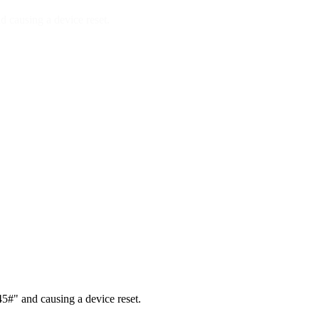
 causing a device reset.
#" and causing a device reset.