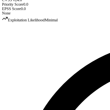
Priority Score
0.0
EPSS Score
0.0
None
Exploitation Likelihood
Minimal