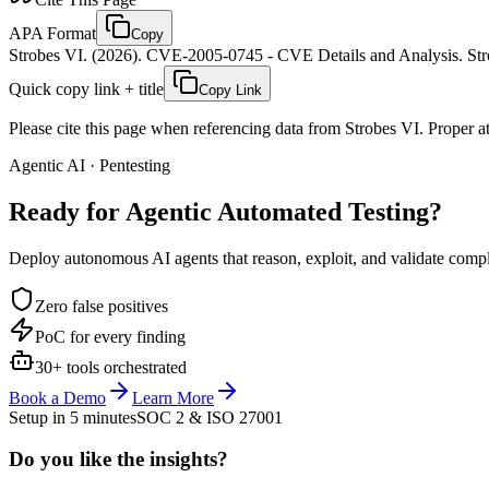
APA Format
Copy
Strobes VI. (2026). CVE-2005-0745 - CVE Details and Analysis. Stro
Quick copy link + title
Copy Link
Please cite this page when referencing data from Strobes VI. Proper att
Agentic AI · Pentesting
Ready for Agentic
Automated Testing?
Deploy autonomous AI agents that reason, exploit, and validate complex
Zero false positives
PoC for every finding
30+ tools orchestrated
Book a Demo
Learn More
Setup in 5 minutes
SOC 2 & ISO 27001
Do you like the insights?