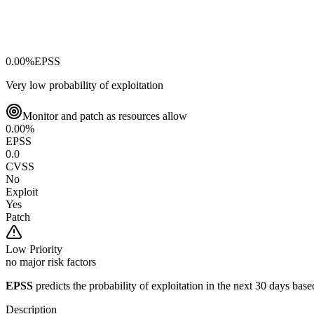
0.00
%
EPSS
Very low probability of exploitation
Monitor and patch as resources allow
0.00
%
EPSS
0.0
CVSS
No
Exploit
Yes
Patch
Low
Priority
no major risk factors
EPSS
predicts the probability of exploitation in the next 30 days ba
Description