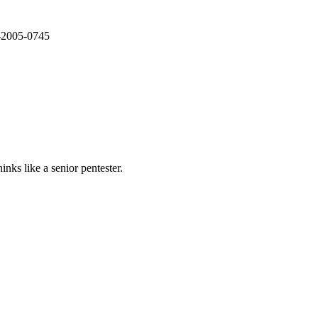
E-2005-0745
nks like a senior pentester.