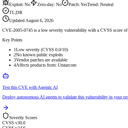
Exploit
:
No
Zero-day
:
No
Patch
:
Yes
Trend:
Neutral
TL;DR
Updated
August 6, 2026
CVE-2005-0745 is a low severity vulnerability with a CVSS score of 0
Key Points
1
Low severity (CVSS 0.0/10)
2
No known public exploits
3
Vendor patches are available
4
Affects products from: Utstarcom
Test this CVE with Agentic AI
Deploy autonomous AI agents to validate this vulnerability in your e
Severity Scores
CVSS v3
0.0
CVSS v2
4.6