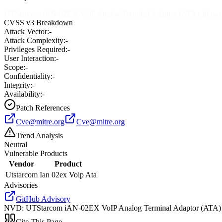
UTStarcom iAN-02EX VoIP Analog Terminal Adaptor (ATA) allows loca
CVSS v3 Breakdown
Attack Vector:
-
Attack Complexity:
-
Privileges Required:
-
User Interaction:
-
Scope:
-
Confidentiality:
-
Integrity:
-
Availability:
-
Patch References
Cve@mitre.org
Cve@mitre.org
Trend Analysis
Neutral
Vulnerable Products
Vendor
Product
Utstarcom
Ian 02ex Voip Ata
Advisories
GitHub Advisory
NVD
:
UTStarcom iAN-02EX VoIP Analog Terminal Adaptor (ATA) allow
Cite This Page