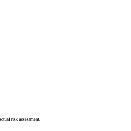
ctual risk assessment.