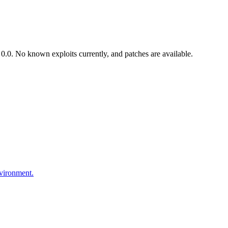
.0. No known exploits currently, and patches are available.
nvironment.