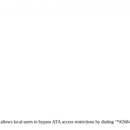
l users to bypass ATA access restrictions by dialing "*#26845#" and
s local users to bypass ATA access restrictions by dialing "*#26845