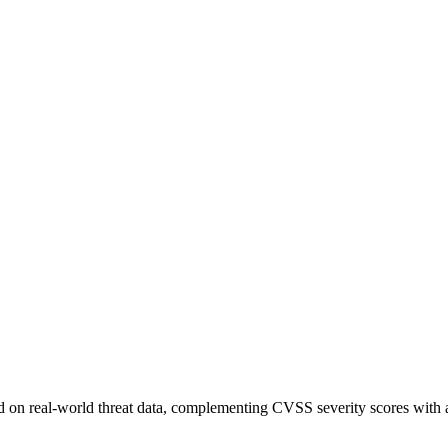
sed on real-world threat data, complementing CVSS severity scores with a