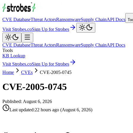
CVE Database
Threat Actors
Ransomware
Supply Chain
API Docs
To
Visit Strobes.co
Sign Up for Strobes
CVE Database
Threat Actors
Ransomware
Supply Chain
API Docs
Tools
KB Lookup
Visit Strobes.co
Sign Up for Strobes
Home
CVEs
CVE-2005-0745
CVE-2005-0745
Published:
August 6, 2026
Last updated
:
22 hours ago
(
August 6, 2026
)