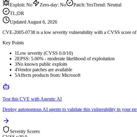
Exploit
:
No
Zero-day
:
No
Patch
:
Yes
Trend:
Neutral
TL;DR
Updated
August 6, 2026
CVE-2005-0738 is a low severity vulnerability with a CVSS score of 0
Key Points
1
Low severity (CVSS 0.0/10)
2
EPSS: 5.00% - moderate likelihood of exploitation
3
No known public exploits
4
Vendor patches are available
5
Affects products from: Microsoft
Test this CVE with Agentic AI
Deploy autonomous AI agents to validate this vulnerability in your e
Severity Scores
CVSS v3
0.0