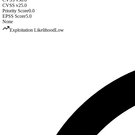
CVSS v2
5.0
Priority Score
0.0
EPSS Score
5.0
None
Exploitation Likelihood
Low