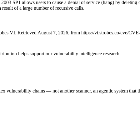
2003 SP1 allows users to cause a denial of service (hang) by deleting 
result of a large number of recursive calls.
bes VI. Retrieved August 7, 2026, from https://vi.strobes.co/cve/CV
ribution helps support our vulnerability intelligence research.
 vulnerability chains — not another scanner, an agentic system that thi