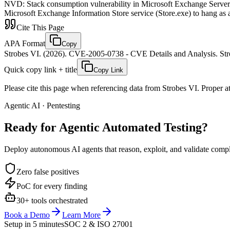
NVD
:
Stack consumption vulnerability in Microsoft Exchange Server 
Microsoft Exchange Information Store service (Store.exe) to hang as a 
Cite This Page
APA Format
Copy
Strobes VI. (2026). CVE-2005-0738 - CVE Details and Analysis. Stro
Quick copy link + title
Copy Link
Please cite this page when referencing data from Strobes VI. Proper att
Agentic AI · Pentesting
Ready for Agentic
Automated Testing?
Deploy autonomous AI agents that reason, exploit, and validate complex
Zero false positives
PoC for every finding
30+ tools orchestrated
Book a Demo
Learn More
Setup in 5 minutes
SOC 2 & ISO 27001