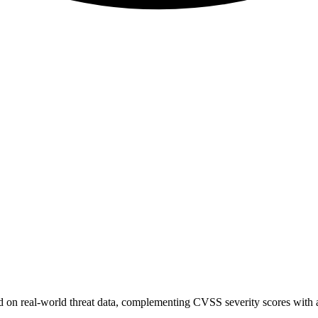
sed on real-world threat data, complementing CVSS severity scores with a