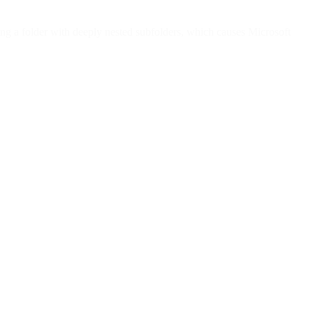
ng a folder with deeply nested subfolders, which causes Microsoft