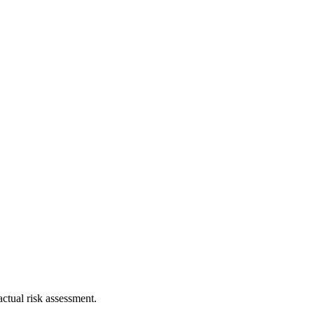
ctual risk assessment.