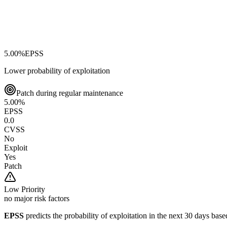
5.00
%
EPSS
Lower probability of exploitation
Patch during regular maintenance
5.00
%
EPSS
0.0
CVSS
No
Exploit
Yes
Patch
Low
Priority
no major risk factors
EPSS
predicts the probability of exploitation in the next 30 days ba