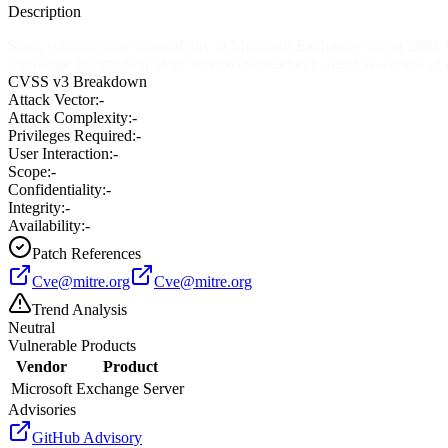
Description
Stack consumption vulnerability in Microsoft Exchange Server 2003 SP
Exchange Information Store service (Store.exe) to hang as a result of 
CVSS v3 Breakdown
Attack Vector:
-
Attack Complexity:
-
Privileges Required:
-
User Interaction:
-
Scope:
-
Confidentiality:
-
Integrity:
-
Availability:
-
Patch References
Cve@mitre.org
Cve@mitre.org
Trend Analysis
Neutral
Vulnerable Products
Vendor
Product
Microsoft
Exchange Server
Advisories
GitHub Advisory