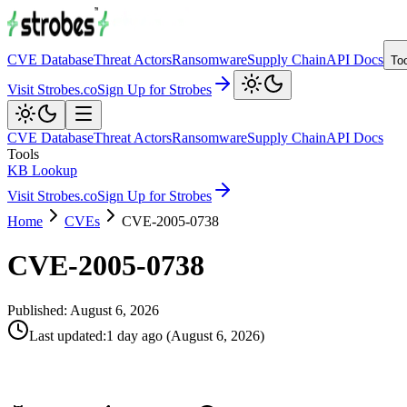
CVE Database
Threat Actors
Ransomware
Supply Chain
API Docs
To
Visit Strobes.co
Sign Up for Strobes
CVE Database
Threat Actors
Ransomware
Supply Chain
API Docs
Tools
KB Lookup
Visit Strobes.co
Sign Up for Strobes
Home
CVEs
CVE-2005-0738
CVE-2005-0738
Published:
August 6, 2026
Last updated
:
1 day ago
(
August 6, 2026
)