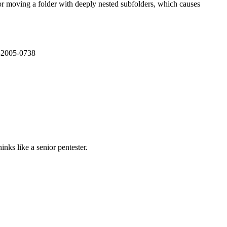
or moving a folder with deeply nested subfolders, which causes
E-2005-0738
nks like a senior pentester.