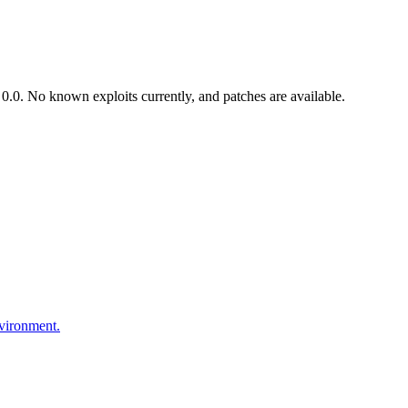
.0. No known exploits currently, and patches are available.
nvironment.