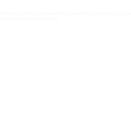
1 allows users to cause a denial of service (hang) by deleting or movi
a large number of recursive calls.