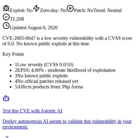
Exploit
:
No
Zero-day
:
No
Patch
:
No
Trend:
Neutral
TL;DR
Updated
August 6, 2026
CVE-2005-0647 is a low severity vulnerability with a CVSS score
of 0.0. No known public exploits at this time.
Key Points
1
Low severity (CVSS 0.0/10)
2
EPSS: 4.00% - moderate likelihood of exploitation
3
No known public exploits
4
No official patches released yet
5
Affects products from: Php Arena
Test this CVE with Agentic AI
Deploy autonomous AI agents to validate this vulnerability in your
environment.