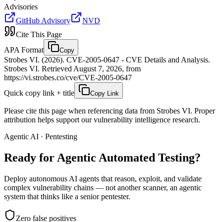
Advisories
GitHub Advisory
NVD
Cite This Page
APA Format
Copy
Strobes VI. (2026). CVE-2005-0647 - CVE Details and Analysis.
Strobes VI. Retrieved August 7, 2026, from
https://vi.strobes.co/cve/CVE-2005-0647
Quick copy link + title
Copy Link
Please cite this page when referencing data from Strobes VI. Proper
attribution helps support our vulnerability intelligence research.
Agentic AI · Pentesting
Ready for Agentic
Automated Testing?
Deploy autonomous AI agents that reason, exploit, and validate
complex vulnerability chains — not another scanner, an agentic
system that thinks like a senior pentester.
Zero false positives