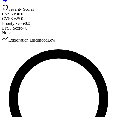
Severity Scores
CVSS v3
0.0
CVSS v2
5.0
Priority Score
0.0
EPSS Score
4.0
None
Exploitation Likelihood
Low