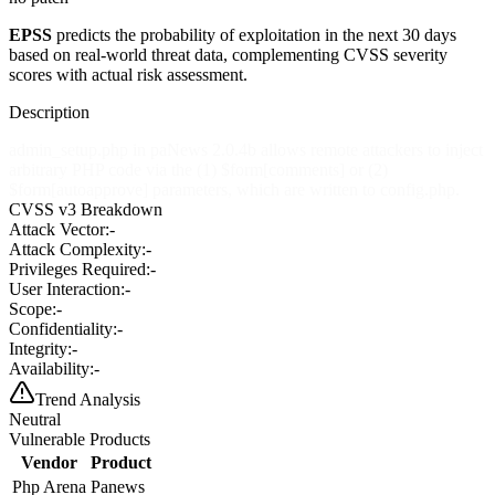
EPSS
predicts the probability of exploitation in the next 30 days
based on real-world threat data, complementing CVSS severity
scores with actual risk assessment.
Description
admin_setup.php in paNews 2.0.4b allows remote attackers to inject
arbitrary PHP code via the (1) $form[comments] or (2)
$form[autoapprove] parameters, which are written to config.php.
CVSS v3 Breakdown
Attack Vector:
-
Attack Complexity:
-
Privileges Required:
-
User Interaction:
-
Scope:
-
Confidentiality:
-
Integrity:
-
Availability:
-
Trend Analysis
Neutral
Vulnerable Products
Vendor
Product
Php Arena
Panews