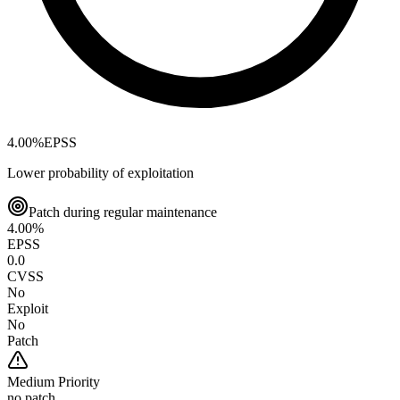
4.00
%
EPSS
Lower probability of exploitation
Patch during regular maintenance
4.00
%
EPSS
0.0
CVSS
No
Exploit
No
Patch
Medium
Priority
no patch