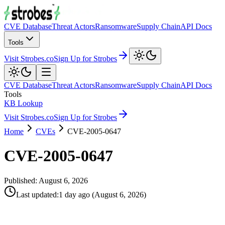
CVE Database
Threat Actors
Ransomware
Supply Chain
API Docs
Tools
Visit Strobes.co
Sign Up for Strobes
CVE Database
Threat Actors
Ransomware
Supply Chain
API Docs
Tools
KB Lookup
Visit Strobes.co
Sign Up for Strobes
Home
CVEs
CVE-2005-0647
CVE-2005-0647
Published:
August 6, 2026
Last updated
:
1 day ago
(
August 6, 2026
)