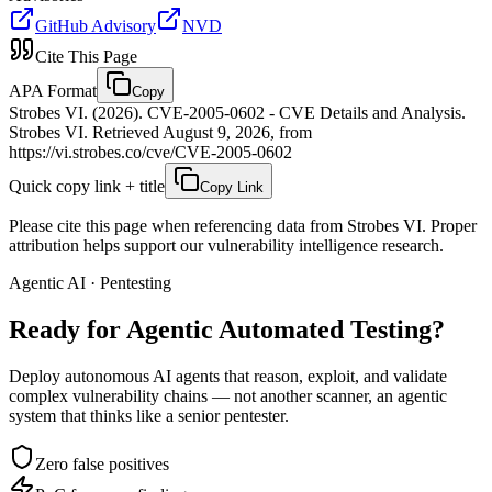
GitHub Advisory
NVD
Cite This Page
APA Format
Copy
Strobes VI. (2026). CVE-2005-0602 - CVE Details and Analysis.
Strobes VI. Retrieved August 9, 2026, from
https://vi.strobes.co/cve/CVE-2005-0602
Quick copy link + title
Copy Link
Please cite this page when referencing data from Strobes VI. Proper
attribution helps support our vulnerability intelligence research.
Agentic AI · Pentesting
Ready for Agentic
Automated Testing?
Deploy autonomous AI agents that reason, exploit, and validate
complex vulnerability chains — not another scanner, an agentic
system that thinks like a senior pentester.
Zero false positives