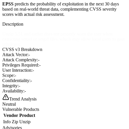
EPSS
predicts the probability of exploitation in the next 30 days
based on real-world threat data, complementing CVSS severity
scores with actual risk assessment.
Description
Unzip 5.51 and earlier does not properly warn the user when
extracting setuid or setgid files, which may allow local users to gain
privileges.
CVSS v3 Breakdown
Attack Vector:
-
Attack Complexity:
-
Privileges Required:
-
User Interaction:
-
Scope:
-
Confidentiality:
-
Integrity:
-
Availability:
-
Trend Analysis
Neutral
Vulnerable Products
Vendor
Product
Info Zip
Unzip
Advisories