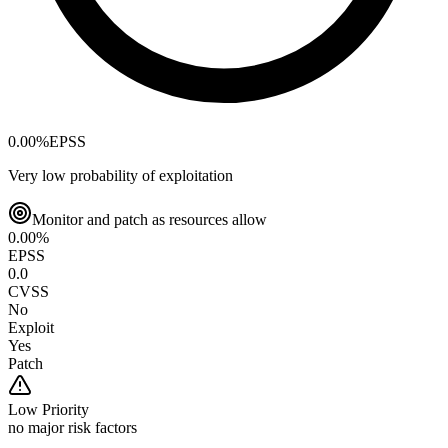
0.00
%
EPSS
Very low probability of exploitation
Monitor and patch as resources allow
0.00
%
EPSS
0.0
CVSS
No
Exploit
Yes
Patch
Low
Priority
no major risk factors