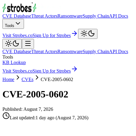
CVE Database
Threat Actors
Ransomware
Supply Chain
API Docs
Tools
Visit Strobes.co
Sign Up for Strobes
CVE Database
Threat Actors
Ransomware
Supply Chain
API Docs
Tools
KB Lookup
Visit Strobes.co
Sign Up for Strobes
Home
CVEs
CVE-2005-0602
CVE-2005-0602
Published:
August 7, 2026
Last updated
:
1 day ago
(
August 7, 2026
)