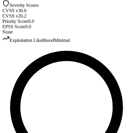
Severity Scores
CVSS v3
0.0
CVSS v2
6.2
Priority Score
0.0
EPSS Score
0.0
None
Exploitation Likelihood
Minimal