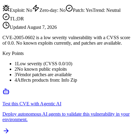
Exploit
:
No
Zero-day
:
No
Patch
:
Yes
Trend:
Neutral
TL;DR
Updated
August 7, 2026
CVE-2005-0602 is a low severity vulnerability with a CVSS score
of 0.0. No known exploits currently, and patches are available.
Key Points
1
Low severity (CVSS 0.0/10)
2
No known public exploits
3
Vendor patches are available
4
Affects products from: Info Zip
Test this CVE with Agentic AI
Deploy autonomous AI agents to validate this vulnerability in your
environment.