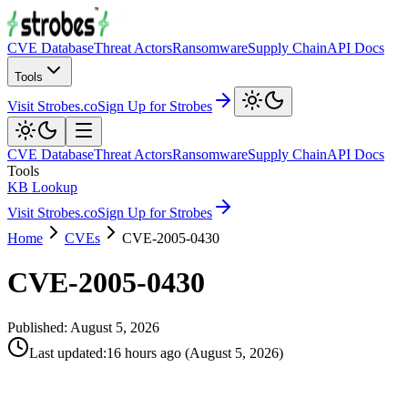
CVE Database
Threat Actors
Ransomware
Supply Chain
API Docs
Tools
Visit Strobes.co
Sign Up for Strobes
CVE Database
Threat Actors
Ransomware
Supply Chain
API Docs
Tools
KB Lookup
Visit Strobes.co
Sign Up for Strobes
Home
CVEs
CVE-2005-0430
CVE-2005-0430
Published:
August 5, 2026
Last updated
:
16 hours ago
(
August 5, 2026
)