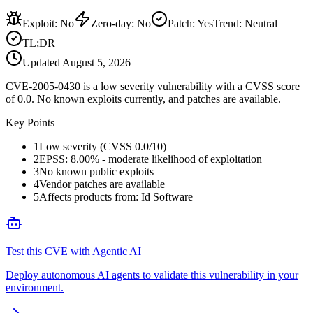
Exploit
:
No
Zero-day
:
No
Patch
:
Yes
Trend:
Neutral
TL;DR
Updated
August 5, 2026
CVE-2005-0430 is a low severity vulnerability with a CVSS score
of 0.0. No known exploits currently, and patches are available.
Key Points
1
Low severity (CVSS 0.0/10)
2
EPSS: 8.00% - moderate likelihood of exploitation
3
No known public exploits
4
Vendor patches are available
5
Affects products from: Id Software
Test this CVE with Agentic AI
Deploy autonomous AI agents to validate this vulnerability in your
environment.