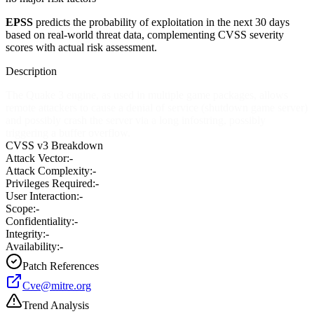
EPSS
predicts the probability of exploitation in the next 30 days
based on real-world threat data, complementing CVSS severity
scores with actual risk assessment.
Description
The Quake 3 engine, as used in multiple game packages, allows
remote attackers to cause a denial of service (shutdown game server)
and possibly crash the server via a long infostring, possibly
triggering a buffer overflow.
CVSS v3 Breakdown
Attack Vector:
-
Attack Complexity:
-
Privileges Required:
-
User Interaction:
-
Scope:
-
Confidentiality:
-
Integrity:
-
Availability:
-
Patch References
Cve@mitre.org
Trend Analysis