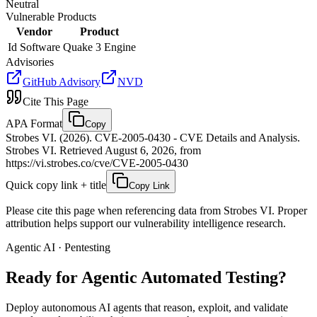
Neutral
Vulnerable Products
Vendor
Product
Id Software
Quake 3 Engine
Advisories
GitHub Advisory
NVD
Cite This Page
APA Format
Copy
Strobes VI. (2026). CVE-2005-0430 - CVE Details and Analysis.
Strobes VI. Retrieved August 6, 2026, from
https://vi.strobes.co/cve/CVE-2005-0430
Quick copy link + title
Copy Link
Please cite this page when referencing data from Strobes VI. Proper
attribution helps support our vulnerability intelligence research.
Agentic AI · Pentesting
Ready for Agentic
Automated Testing?
Deploy autonomous AI agents that reason, exploit, and validate