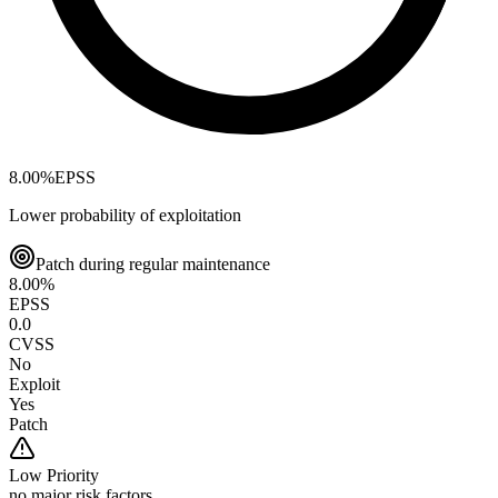
8.00
%
EPSS
Lower probability of exploitation
Patch during regular maintenance
8.00
%
EPSS
0.0
CVSS
No
Exploit
Yes
Patch
Low
Priority
no major risk factors