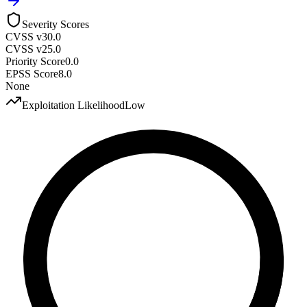
Severity Scores
CVSS v3
0.0
CVSS v2
5.0
Priority Score
0.0
EPSS Score
8.0
None
Exploitation Likelihood
Low