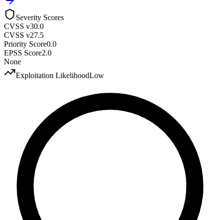
Severity Scores
CVSS v3
0.0
CVSS v2
7.5
Priority Score
0.0
EPSS Score
2.0
None
Exploitation Likelihood
Low