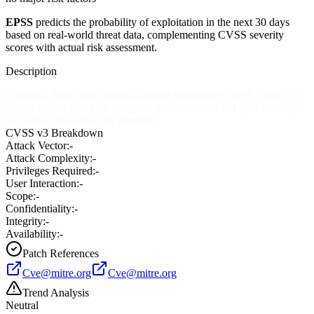
EPSS
predicts the probability of exploitation in the next 30 days
based on real-world threat data, complementing CVSS severity
scores with actual risk assessment.
Description
comersus_backoffice_install10.asp in BackOffice Lite 6.0 and 6.01
allows remote attackers to bypass authentication and gain privileges
via a direct request to the program.
CVSS v3 Breakdown
Attack Vector:
-
Attack Complexity:
-
Privileges Required:
-
User Interaction:
-
Scope:
-
Confidentiality:
-
Integrity:
-
Availability:
-
Patch References
Cve@mitre.org
Cve@mitre.org
Trend Analysis
Neutral