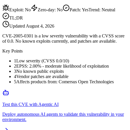
Exploit
:
No
Zero-day
:
No
Patch
:
Yes
Trend:
Neutral
TL;DR
Updated
August 4, 2026
CVE-2005-0301 is a low severity vulnerability with a CVSS score
of 0.0. No known exploits currently, and patches are available.
Key Points
1
Low severity (CVSS 0.0/10)
2
EPSS: 2.00% - moderate likelihood of exploitation
3
No known public exploits
4
Vendor patches are available
5
Affects products from: Comersus Open Technologies
Test this CVE with Agentic AI
Deploy autonomous AI agents to validate this vulnerability in your
environment.