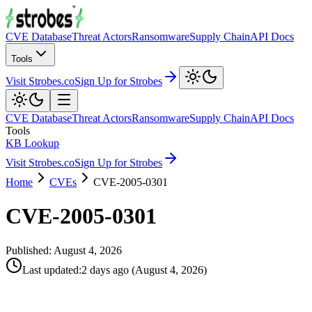
CVE Database
Threat Actors
Ransomware
Supply Chain
API Docs
Tools
Visit Strobes.co
Sign Up for Strobes
CVE Database
Threat Actors
Ransomware
Supply Chain
API Docs
Tools
KB Lookup
Visit Strobes.co
Sign Up for Strobes
Home
CVEs
CVE-2005-0301
CVE-2005-0301
Published:
August 4, 2026
Last updated
:
2 days ago
(
August 4, 2026
)