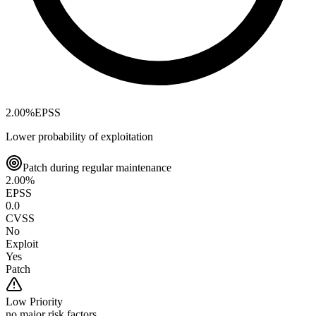
2.00
%
EPSS
Lower probability of exploitation
Patch during regular maintenance
2.00
%
EPSS
0.0
CVSS
No
Exploit
Yes
Patch
Low
Priority
no major risk factors