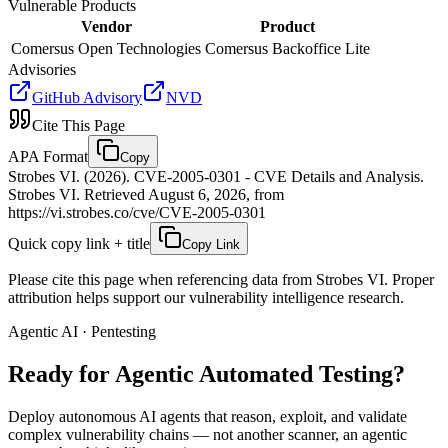
Vulnerable Products
Vendor
Product
Comersus Open Technologies
Comersus Backoffice Lite
Advisories
GitHub Advisory
NVD
Cite This Page
APA Format
Copy
Strobes VI. (2026). CVE-2005-0301 - CVE Details and Analysis.
Strobes VI. Retrieved August 6, 2026, from
https://vi.strobes.co/cve/CVE-2005-0301
Quick copy link + title
Copy Link
Please cite this page when referencing data from Strobes VI. Proper
attribution helps support our vulnerability intelligence research.
Agentic AI · Pentesting
Ready for Agentic
Automated Testing?
Deploy autonomous AI agents that reason, exploit, and validate
complex vulnerability chains — not another scanner, an agentic