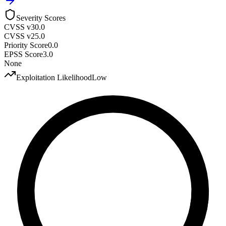
Severity Scores
CVSS v3
0.0
CVSS v2
5.0
Priority Score
0.0
EPSS Score
3.0
None
Exploitation Likelihood
Low