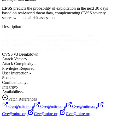
EPSS
predicts the probability of exploitation in the next 30 days
based on real-world threat data, complementing CVSS severity
scores with actual risk assessment.
Description
The HTML parsing functions in Gaim before 1.1.4 allow remote
attackers to cause a denial of service (application crash) via
malformed HTML that causes "an invalid memory access," a
different vulnerability than CVE-2005-0473.
CVSS v3 Breakdown
Attack Vector:
-
Attack Complexity:
-
Privileges Required:
-
User Interaction:
-
Scope:
-
Confidentiality:
-
Integrity:
-
Availability:
-
Patch References
Cve@mitre.org
Cve@mitre.org
Cve@mitre.org
Cve@mitre.org
Cve@mitre.org
Cve@mitre.org