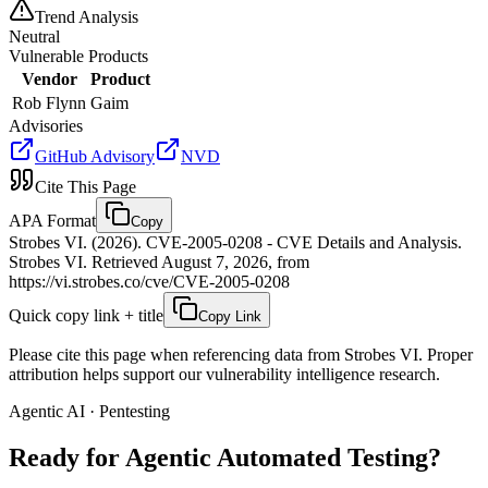
Trend Analysis
Neutral
Vulnerable Products
Vendor
Product
Rob Flynn
Gaim
Advisories
GitHub Advisory
NVD
Cite This Page
APA Format
Copy
Strobes VI. (2026). CVE-2005-0208 - CVE Details and Analysis.
Strobes VI. Retrieved August 7, 2026, from
https://vi.strobes.co/cve/CVE-2005-0208
Quick copy link + title
Copy Link
Please cite this page when referencing data from Strobes VI. Proper
attribution helps support our vulnerability intelligence research.
Agentic AI · Pentesting
Ready for Agentic
Automated Testing?