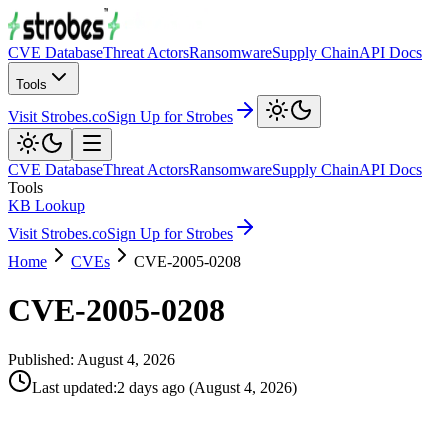
CVE Database
Threat Actors
Ransomware
Supply Chain
API Docs
Tools
Visit Strobes.co
Sign Up for Strobes
CVE Database
Threat Actors
Ransomware
Supply Chain
API Docs
Tools
KB Lookup
Visit Strobes.co
Sign Up for Strobes
Home
CVEs
CVE-2005-0208
CVE-2005-0208
Published:
August 4, 2026
Last updated
:
2 days ago
(
August 4, 2026
)