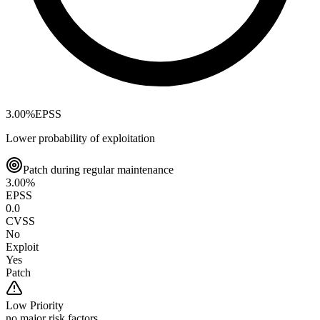
3.00
%
EPSS
Lower probability of exploitation
Patch during regular maintenance
3.00
%
EPSS
0.0
CVSS
No
Exploit
Yes
Patch
Low
Priority
no major risk factors