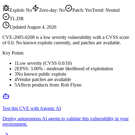
Exploit
:
No
Zero-day
:
No
Patch
:
Yes
Trend:
Neutral
TL;DR
Updated
August 4, 2026
CVE-2005-0208 is a low severity vulnerability with a CVSS score
of 0.0. No known exploits currently, and patches are available.
Key Points
1
Low severity (CVSS 0.0/10)
2
EPSS: 3.00% - moderate likelihood of exploitation
3
No known public exploits
4
Vendor patches are available
5
Affects products from: Rob Flynn
Test this CVE with Agentic AI
Deploy autonomous AI agents to validate this vulnerability in your
environment.