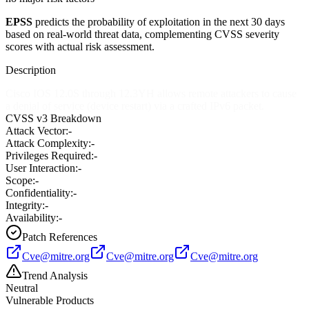
EPSS
predicts the probability of exploitation in the next 30 days
based on real-world threat data, complementing CVSS severity
scores with actual risk assessment.
Description
Cisco IOS 12.0S through 12.3YH allows remote attackers to cause
a denial of service (device restart) via a crafted IPv6 packet.
CVSS v3 Breakdown
Attack Vector:
-
Attack Complexity:
-
Privileges Required:
-
User Interaction:
-
Scope:
-
Confidentiality:
-
Integrity:
-
Availability:
-
Patch References
Cve@mitre.org
Cve@mitre.org
Cve@mitre.org
Trend Analysis
Neutral
Vulnerable Products