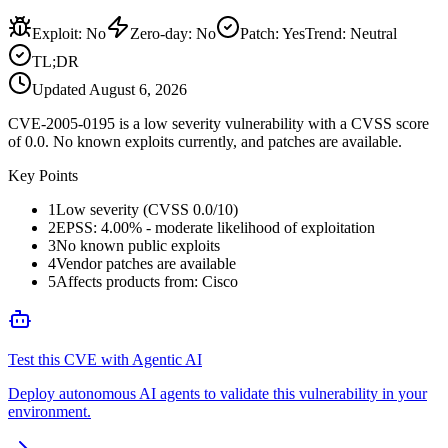
Exploit
:
No
Zero-day
:
No
Patch
:
Yes
Trend:
Neutral
TL;DR
Updated
August 6, 2026
CVE-2005-0195 is a low severity vulnerability with a CVSS score
of 0.0. No known exploits currently, and patches are available.
Key Points
1
Low severity (CVSS 0.0/10)
2
EPSS: 4.00% - moderate likelihood of exploitation
3
No known public exploits
4
Vendor patches are available
5
Affects products from: Cisco
Test this CVE with Agentic AI
Deploy autonomous AI agents to validate this vulnerability in your
environment.