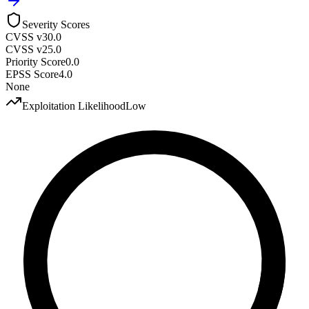
Severity Scores
CVSS v3
0.0
CVSS v2
5.0
Priority Score
0.0
EPSS Score
4.0
None
Exploitation Likelihood
Low