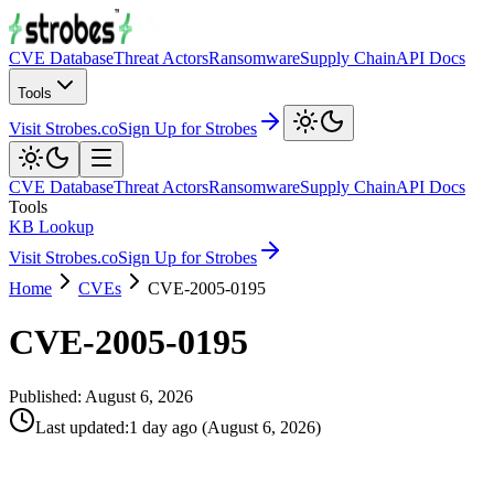
CVE Database
Threat Actors
Ransomware
Supply Chain
API Docs
Tools
Visit Strobes.co
Sign Up for Strobes
CVE Database
Threat Actors
Ransomware
Supply Chain
API Docs
Tools
KB Lookup
Visit Strobes.co
Sign Up for Strobes
Home
CVEs
CVE-2005-0195
CVE-2005-0195
Published:
August 6, 2026
Last updated
:
1 day ago
(
August 6, 2026
)