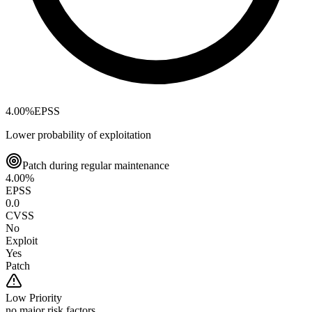
4.00
%
EPSS
Lower probability of exploitation
Patch during regular maintenance
4.00
%
EPSS
0.0
CVSS
No
Exploit
Yes
Patch
Low
Priority
no major risk factors