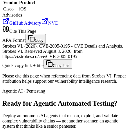
Vendor
Product
Cisco
iOS
Advisories
GitHub Advisory
NVD
Cite This Page
APA Format
Copy
Strobes VI. (2026). CVE-2005-0195 - CVE Details and Analysis.
Strobes VI. Retrieved August 8, 2026, from
https://vi.strobes.co/cve/CVE-2005-0195
Quick copy link + title
Copy Link
Please cite this page when referencing data from Strobes VI. Proper
attribution helps support our vulnerability intelligence research.
Agentic AI · Pentesting
Ready for Agentic
Automated Testing?
Deploy autonomous AI agents that reason, exploit, and validate
complex vulnerability chains — not another scanner, an agentic
system that thinks like a senior pentester.