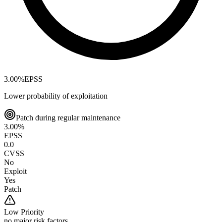
3.00
%
EPSS
Lower probability of exploitation
Patch during regular maintenance
3.00
%
EPSS
0.0
CVSS
No
Exploit
Yes
Patch
Low
Priority
no major risk factors