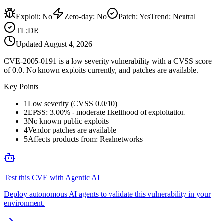
Exploit
:
No
Zero-day
:
No
Patch
:
Yes
Trend:
Neutral
TL;DR
Updated
August 4, 2026
CVE-2005-0191 is a low severity vulnerability with a CVSS score
of 0.0. No known exploits currently, and patches are available.
Key Points
1
Low severity (CVSS 0.0/10)
2
EPSS: 3.00% - moderate likelihood of exploitation
3
No known public exploits
4
Vendor patches are available
5
Affects products from: Realnetworks
Test this CVE with Agentic AI
Deploy autonomous AI agents to validate this vulnerability in your
environment.