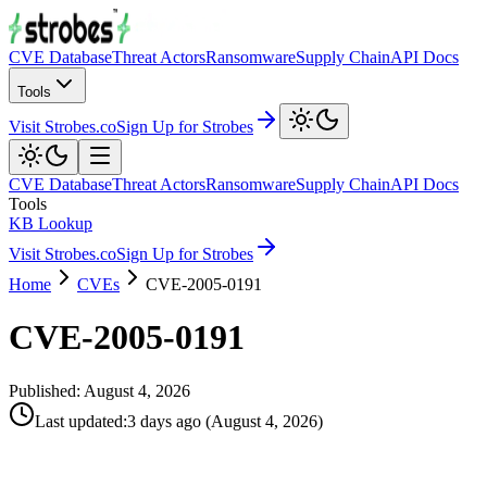
CVE Database
Threat Actors
Ransomware
Supply Chain
API Docs
Tools
Visit Strobes.co
Sign Up for Strobes
CVE Database
Threat Actors
Ransomware
Supply Chain
API Docs
Tools
KB Lookup
Visit Strobes.co
Sign Up for Strobes
Home
CVEs
CVE-2005-0191
CVE-2005-0191
Published:
August 4, 2026
Last updated
:
3 days ago
(
August 4, 2026
)