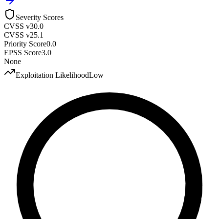
Severity Scores
CVSS v3
0.0
CVSS v2
5.1
Priority Score
0.0
EPSS Score
3.0
None
Exploitation Likelihood
Low