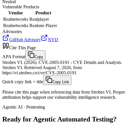
Neutral
Vulnerable Products
Vendor
Product
Realnetworks
Realplayer
Realnetworks
Realone Player
Advisories
GitHub Advisory
NVD
Cite This Page
APA Format
Copy
Strobes VI. (2026). CVE-2005-0191 - CVE Details and Analysis.
Strobes VI. Retrieved August 7, 2026, from
https://vi.strobes.co/cve/CVE-2005-0191
Quick copy link + title
Copy Link
Please cite this page when referencing data from Strobes VI. Proper
attribution helps support our vulnerability intelligence research.
Agentic AI · Pentesting
Ready for Agentic
Automated Testing?