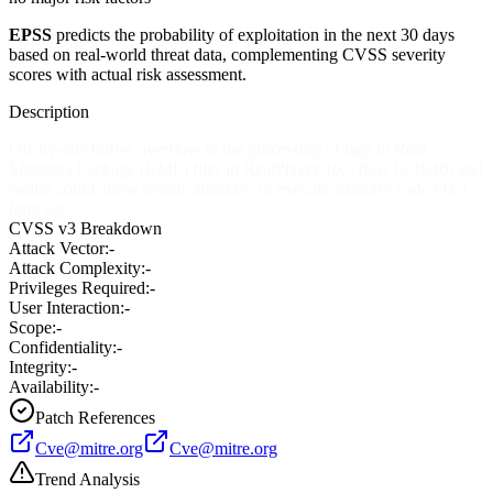
EPSS
predicts the probability of exploitation in the next 30 days
based on real-world threat data, complementing CVSS severity
scores with actual risk assessment.
Description
Off-by-one buffer overflow in the processing of tags in Real
Metadata Package (RMP) files in RealPlayer 10.5 (6.0.12.1040) and
earlier could allow remote attackers to execute arbitrary code via a
long tag.
CVSS v3 Breakdown
Attack Vector:
-
Attack Complexity:
-
Privileges Required:
-
User Interaction:
-
Scope:
-
Confidentiality:
-
Integrity:
-
Availability:
-
Patch References
Cve@mitre.org
Cve@mitre.org
Trend Analysis