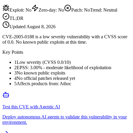
Exploit
:
No
Zero-day
:
No
Patch
:
No
Trend:
Neutral
TL;DR
Updated
August 8, 2026
CVE-2005-0188 is a low severity vulnerability with a CVSS score
of 0.0. No known public exploits at this time.
Key Points
1
Low severity (CVSS 0.0/10)
2
EPSS: 3.00% - moderate likelihood of exploitation
3
No known public exploits
4
No official patches released yet
5
Affects products from: Athoc
Test this CVE with Agentic AI
Deploy autonomous AI agents to validate this vulnerability in your
environment.