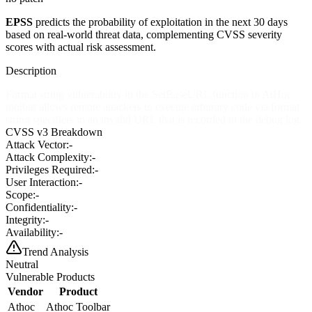
EPSS
predicts the probability of exploitation in the next 30 days
based on real-world threat data, complementing CVSS severity
scores with actual risk assessment.
Description
Format string vulnerability in the SetBaseURL function in AtHoc
toolbar allows remote attackers to execute arbitrary code via format
string specifiers in an invalid URL that is recorded in the debug log.
CVSS v3 Breakdown
Attack Vector:
-
Attack Complexity:
-
Privileges Required:
-
User Interaction:
-
Scope:
-
Confidentiality:
-
Integrity:
-
Availability:
-
Trend Analysis
Neutral
Vulnerable Products
Vendor
Product
Athoc
Athoc Toolbar