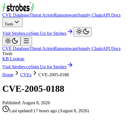
CVE Database
Threat Actors
Ransomware
Supply Chain
API Docs
Tools
Visit Strobes.co
Sign Up for Strobes
CVE Database
Threat Actors
Ransomware
Supply Chain
API Docs
Tools
KB Lookup
Visit Strobes.co
Sign Up for Strobes
Home
CVEs
CVE-2005-0188
CVE-2005-0188
Published:
August 8, 2026
Last updated
:
17 hours ago
(
August 8, 2026
)