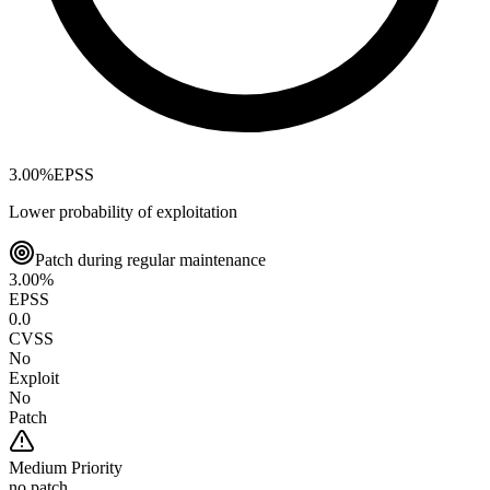
3.00
%
EPSS
Lower probability of exploitation
Patch during regular maintenance
3.00
%
EPSS
0.0
CVSS
No
Exploit
No
Patch
Medium
Priority
no patch