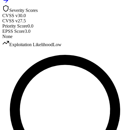
Severity Scores
CVSS v3
0.0
CVSS v2
7.5
Priority Score
0.0
EPSS Score
3.0
None
Exploitation Likelihood
Low