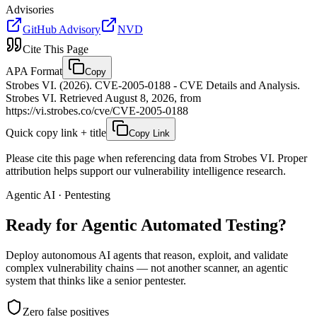
Advisories
GitHub Advisory
NVD
Cite This Page
APA Format
Copy
Strobes VI. (2026). CVE-2005-0188 - CVE Details and Analysis.
Strobes VI. Retrieved August 8, 2026, from
https://vi.strobes.co/cve/CVE-2005-0188
Quick copy link + title
Copy Link
Please cite this page when referencing data from Strobes VI. Proper
attribution helps support our vulnerability intelligence research.
Agentic AI · Pentesting
Ready for Agentic
Automated Testing?
Deploy autonomous AI agents that reason, exploit, and validate
complex vulnerability chains — not another scanner, an agentic
system that thinks like a senior pentester.
Zero false positives