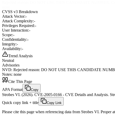
Rejected reason: DO NOT USE THIS CANDIDATE NUMBER. ConsultIDs: 
none
CVSS v3 Breakdown
Attack Vector:
-
Attack Complexity:
-
Privileges Required:
-
User Interaction:
-
Scope:
-
Confidentiality:
-
Integrity:
-
Availability:
-
Trend Analysis
Neutral
Advisories
NVD
:
Rejected reason: DO NOT USE THIS CANDIDATE NUMBER. Consu
Notes: none
Cite This Page
APA Format
Copy
Strobes VI. (2026). CVE-2005-0166 - CVE Details and Analysis. Stro
Quick copy link + title
Copy Link
Please cite this page when referencing data from Strobes VI. Proper att