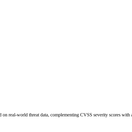
sed on real-world threat data, complementing CVSS severity scores with a