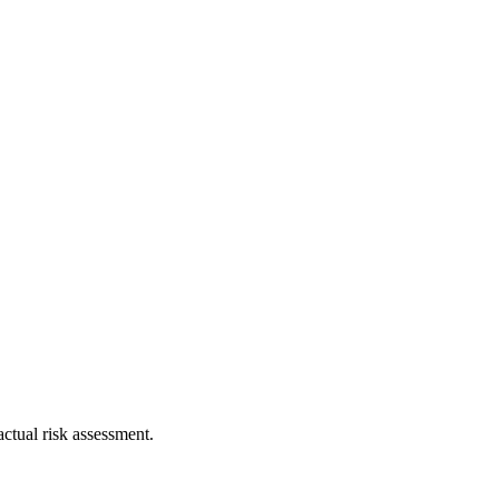
ctual risk assessment.