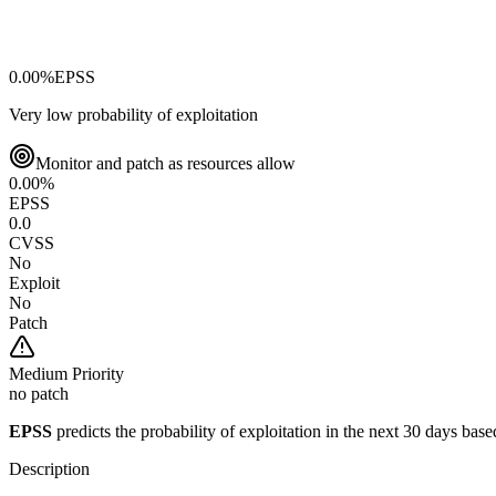
0.00
%
EPSS
Very low probability of exploitation
Monitor and patch as resources allow
0.00
%
EPSS
0.0
CVSS
No
Exploit
No
Patch
Medium
Priority
no patch
EPSS
predicts the probability of exploitation in the next 30 days ba
Description