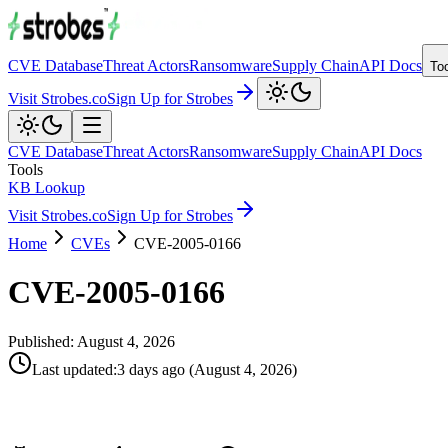
CVE Database
Threat Actors
Ransomware
Supply Chain
API Docs
To
Visit Strobes.co
Sign Up for Strobes
CVE Database
Threat Actors
Ransomware
Supply Chain
API Docs
Tools
KB Lookup
Visit Strobes.co
Sign Up for Strobes
Home
CVEs
CVE-2005-0166
CVE-2005-0166
Published:
August 4, 2026
Last updated
:
3 days ago
(
August 4, 2026
)