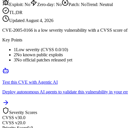
Exploit
:
No
Zero-day
:
No
Patch
:
No
Trend:
Neutral
TL;DR
Updated
August 4, 2026
CVE-2005-0166 is a low severity vulnerability with a CVSS score of 0
Key Points
1
Low severity (CVSS 0.0/10)
2
No known public exploits
3
No official patches released yet
Test this CVE with Agentic AI
Deploy autonomous AI agents to validate this vulnerability in your e
Severity Scores
CVSS v3
0.0
CVSS v2
0.0
Priority Score
0.0