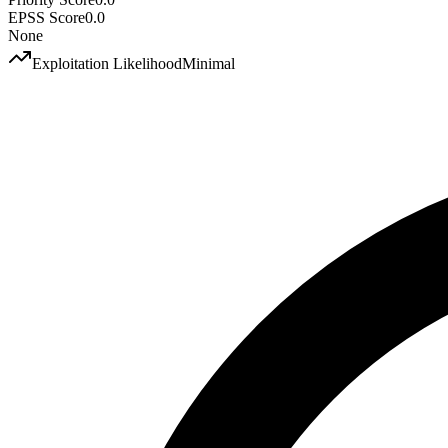
EPSS Score
0.0
None
Exploitation Likelihood
Minimal