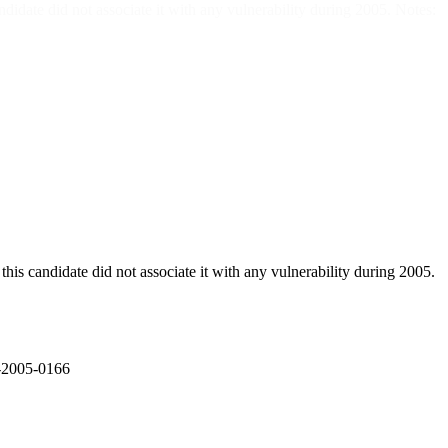
did not associate it with any vulnerability during 2005. Notes:
didate did not associate it with any vulnerability during 2005.
E-2005-0166