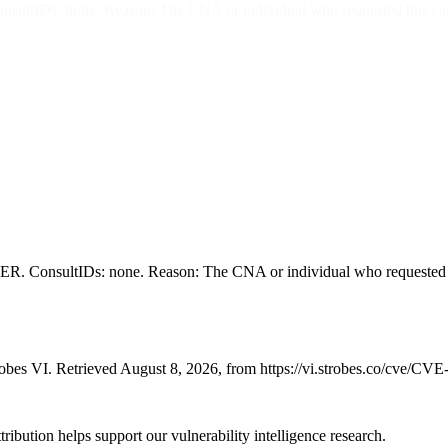
none. Reason: The CNA or individual who requested this candidate 
ltIDs: none. Reason: The CNA or individual who requested this can
bes VI. Retrieved August 8, 2026, from https://vi.strobes.co/cve/CV
ribution helps support our vulnerability intelligence research.