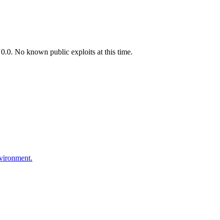
.0. No known public exploits at this time.
nvironment.