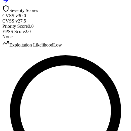
Severity Scores
CVSS v3
0.0
CVSS v2
7.5
Priority Score
0.0
EPSS Score
2.0
None
Exploitation Likelihood
Low