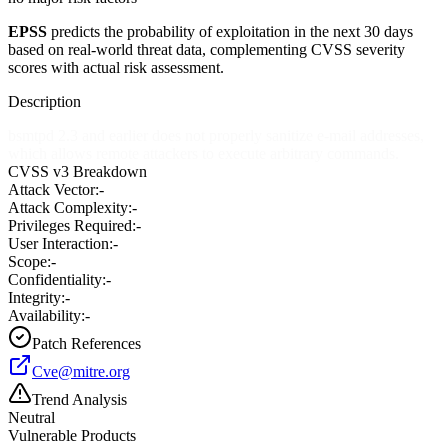
EPSS
predicts the probability of exploitation in the next 30 days
based on real-world threat data, complementing CVSS severity
scores with actual risk assessment.
Description
bsmtpd 2.3 and earlier does not properly sanitize e-mail addresses,
which allows remote attackers to execute arbitrary commands.
CVSS v3 Breakdown
Attack Vector:
-
Attack Complexity:
-
Privileges Required:
-
User Interaction:
-
Scope:
-
Confidentiality:
-
Integrity:
-
Availability:
-
Patch References
Cve@mitre.org
Trend Analysis
Neutral
Vulnerable Products