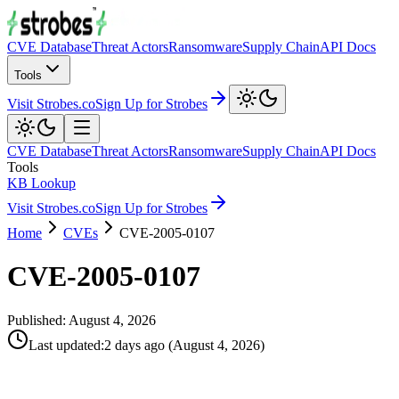
CVE Database
Threat Actors
Ransomware
Supply Chain
API Docs
Tools
Visit Strobes.co
Sign Up for Strobes
CVE Database
Threat Actors
Ransomware
Supply Chain
API Docs
Tools
KB Lookup
Visit Strobes.co
Sign Up for Strobes
Home
CVEs
CVE-2005-0107
CVE-2005-0107
Published:
August 4, 2026
Last updated
:
2 days ago
(
August 4, 2026
)