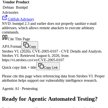
Vendor
Product
Debian
Bsmtpd
Advisories
GitHub Advisory
NVD
:
bsmtpd 2.3 and earlier does not properly sanitize e-mail
addresses, which allows remote attackers to execute arbitrary
commands.
Cite This Page
APA Format
Copy
Strobes VI. (2026). CVE-2005-0107 - CVE Details and Analysis.
Strobes VI. Retrieved August 6, 2026, from
https://vi.strobes.co/cve/CVE-2005-0107
Quick copy link + title
Copy Link
Please cite this page when referencing data from Strobes VI. Proper
attribution helps support our vulnerability intelligence research.
Agentic AI · Pentesting
Ready for Agentic
Automated Testing?