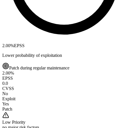
2.00
%
EPSS
Lower probability of exploitation
Patch during regular maintenance
2.00
%
EPSS
0.0
CVSS
No
Exploit
Yes
Patch
Low
Priority
no major risk factors