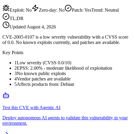
Exploit
:
No
Zero-day
:
No
Patch
:
Yes
Trend:
Neutral
TL;DR
Updated
August 4, 2026
CVE-2005-0107 is a low severity vulnerability with a CVSS score
of 0.0. No known exploits currently, and patches are available.
Key Points
1
Low severity (CVSS 0.0/10)
2
EPSS: 2.00% - moderate likelihood of exploitation
3
No known public exploits
4
Vendor patches are available
5
Affects products from: Debian
Test this CVE with Agentic AI
Deploy autonomous AI agents to validate this vulnerability in your
environment.